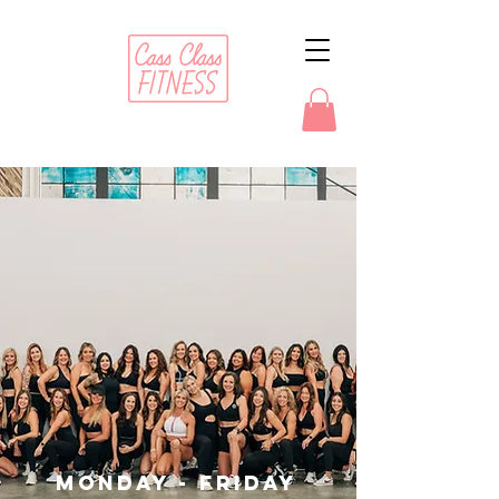
TRANSFORMATIONAL
BOOTCAMP
Monday - Friday