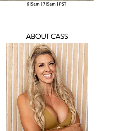
615am | 715am |
PST
Virtual Live Class or Daily Video Option
ABOUT CASS