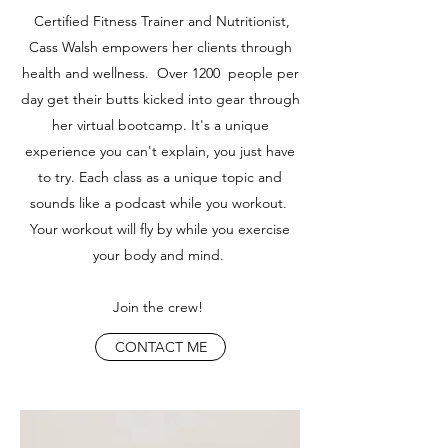
Certified Fitness Trainer and Nutritionist,
Cass Walsh empowers her clients through
health and wellness. Over 1200 people per
day get their butts kicked into gear through
her virtual bootcamp. It's a unique
experience you can't explain, you just have
to try. Each class as a unique topic and
sounds like a podcast while you workout.
Your workout will fly by while you exercise
your body and mind.
Join the crew!
CONTACT ME