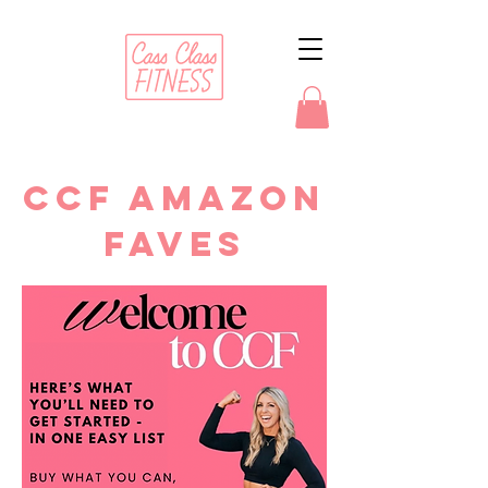
CCF AMAZON
FAVES