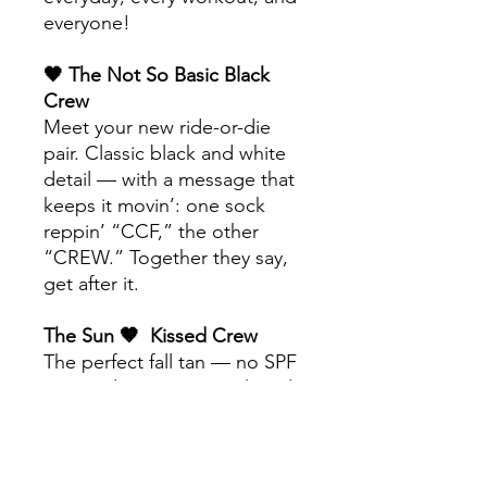
everyone!
🖤 The Not So Basic Black
Crew
Meet your new ride-or-die
pair. Classic black and white
detail — with a message that
keeps it movin’: one sock
reppin’ “CCF,” the other
“CREW.” Together they say,
get after it.
The Sun 🤎 Kissed Crew
The perfect fall tan — no SPF
required. Warm, neutral, and
goes with literally everything.
’Cause you know a girl’s gotta
tan all year round.