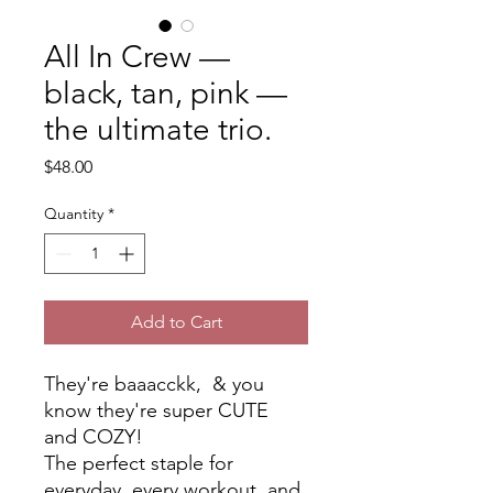
All In Crew —
black, tan, pink —
the ultimate trio.
Price
$48.00
Quantity
*
Add to Cart
They're baaacckk, & you
know they're super CUTE
and COZY!
The perfect staple for
everyday, every workout, and