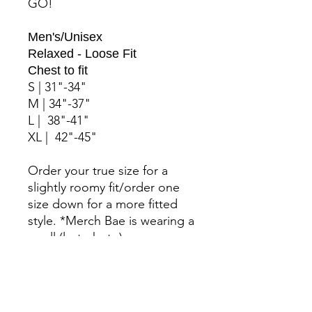
GO!
Men's/Unisex
Relaxed - Loose Fit
Chest to fit
S | 31"-34"
M | 34"-37"
L | 38"-41"
XL | 42"-45"
Order your true size for a
slightly roomy fit/order one
size down for a more fitted
style. *Merch Bae is wearing a
small (last photo).
Features: Bella +Canvas
Sponge Fleece. Side-seamed.
Full zip closure with white