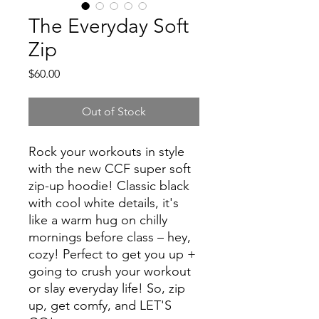
The Everyday Soft
Zip
Price
$60.00
Out of Stock
Rock your workouts in style
with the new CCF super soft
zip-up hoodie! Classic black
with cool white details, it's
like a warm hug on chilly
mornings before class – hey,
cozy! Perfect to get you up +
going to crush your workout
or slay everyday life! So, zip
up, get comfy, and LET'S