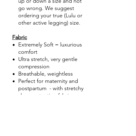
up or down a size and not
go wrong. We suggest
ordering your true (Lulu or
other active legging) size.
Fabric
Extremely Soft = luxurious
comfort
Ultra stretch, very gentle
compression
Breathable, weightless
Perfect for maternity and
postpartum - with stretchy
shape retention fabric
Brushed, pet hair
easily brushes off
Added "Lycra Black" fabric
for High recovery power,
Long lasting fit and shape