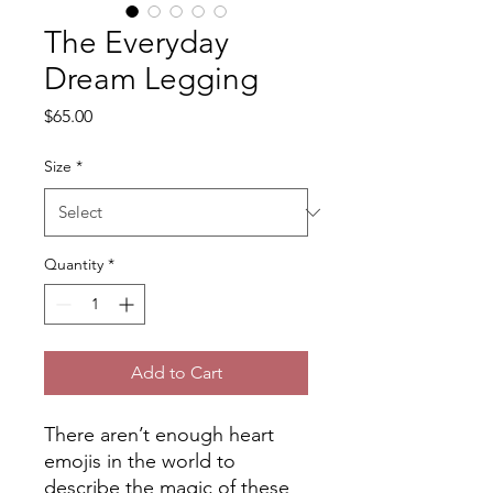
The Everyday
Dream Legging
Price
$65.00
Size
*
Quantity
*
Add to Cart
There aren’t enough heart
emojis in the world to
describe the magic of these