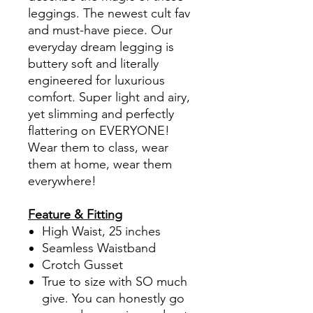
leggings. The newest cult fav
and must-have piece. Our
everyday dream legging is
buttery soft and literally
engineered for luxurious
comfort. Super light and airy,
yet slimming and perfectly
flattering on EVERYONE!
Wear them to class, wear
them at home, wear them
everywhere!
Feature & Fitting
High Waist, 25 inches
Seamless Waistband
Crotch Gusset
True to size with SO much
give. You can honestly go