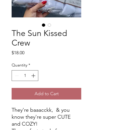
The Sun Kissed
Crew
Price
$18.00
Quantity
*
Add to Cart
They're baaacckk, & you
know they're super CUTE
and COZY!