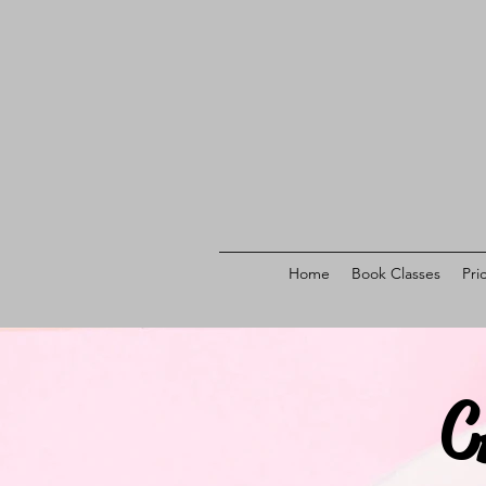
Home
Book Classes
Pri
C