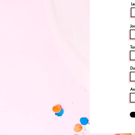
Le
Ja
Ta
Do
An