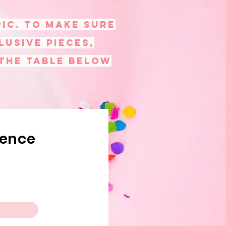
PIC. To make sure
lusive pieces,
 the table below
rence