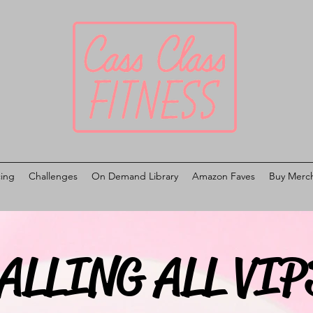
cing
Challenges
On Demand Library
Amazon Faves
Buy Merc
ALLING ALL VIP