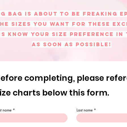
g bag is about to be freaking E
he sizes you want for these exc
us know your size preference in
as soon as possible!
efore completing,
please
refe
ize charts below this form.
rst name
Last name