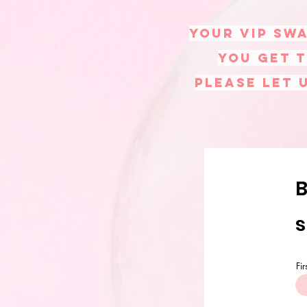
Your VIP swa
you get t
please let 
B
s
Fi