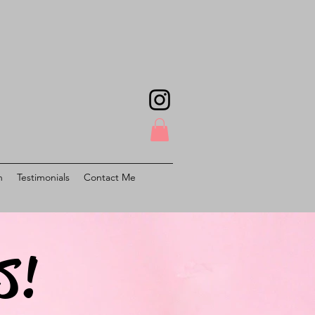
h
Testimonials
Contact Me
S!