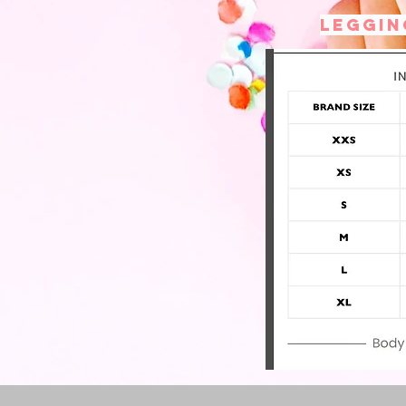
Leggin