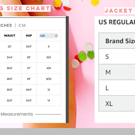
g size chart
Jacket