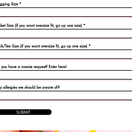
gging Size
cket Size (if you want oversize fit, go up one size)
nk/Tee Size (if you want oversize fit, go up one size)
 you have a roomie request? Enter here!
y allergies we should be aware of?
SUBMIT