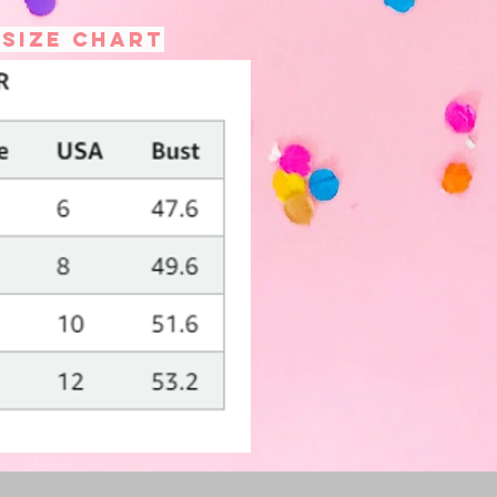
 size chart